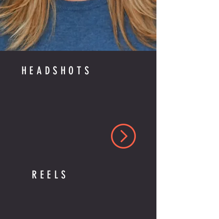
HEADSHOTS
REELS