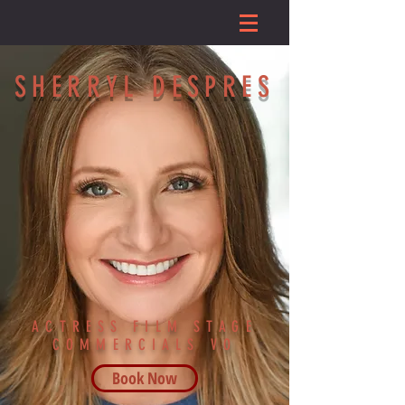
SHERRYL DESPRES
ACTRESS FILM STAGE
COMMERCIALS VO
Book Now