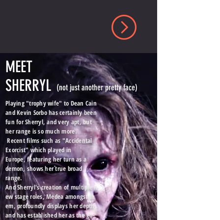
MEET
SHERRYL
(not just another pretty face)
Playing "trophy wife" to Dean Cain
and Kevin Sorbo has certainly been
fun for Sherryl, and very apt, but
her range is so much more.
Recent films such as "Accidental
Exorcist" which played in
Europe, featuring her turn as a
demon, shows her true broad
range.
And Sherryl's creation of multiple n
ew stage roles, Medea amongst th
em, profoundly displays her depth,
and has established her as the go-