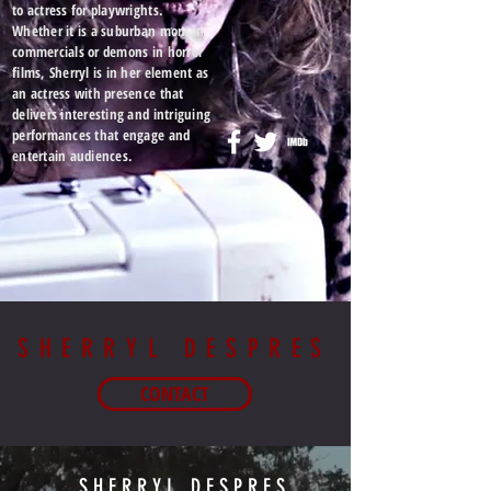
to actress for playwrights.
Whether it is a suburban mom in
commercials or demons in horror
films, Sherryl is in her element as
an actress with presence that
delivers interesting and intriguing
performances that engage and
entertain
audiences
.
SHERRYL DESPRES
CONTACT
SHERRYL DESPRES